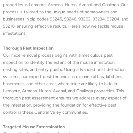
properties in Lemoore, Armona, Huron, Avenal, and Coalinga. Our
process is tailored to the unique needs of homeowners and
businesses in zip codes 93245, 93246, 93202, 93234, 93204, and
93210, ensuring effective results. Here’s how we tackle mouse
infestations:
Thorough Pest Inspection
Our mice removal process begins with a meticulous pest
inspection to identify the extent of the mouse infestation,
nesting sites, and entry points. Using advanced pest detection
systems, our expert pest technicians examine attics, kitchens,
basements, and other areas where mice are likely to hide in
Lemoore, Armona, Huron, Avenal, and Coalinga properties. This
thorough pest assessment ensures we address every aspect of
the infestation, providing the foundation for effective pest
control in these Central Valley communities.
Targeted Mouse Extermination