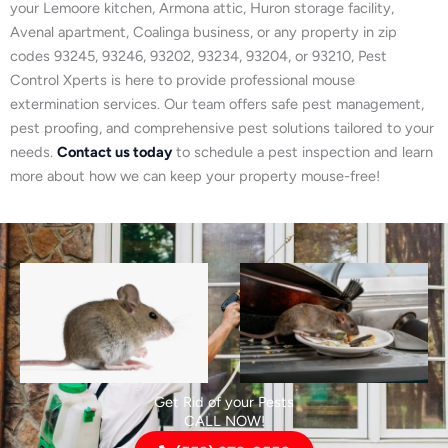
your Lemoore kitchen, Armona attic, Huron storage facility,
Avenal apartment, Coalinga business, or any property in zip
codes 93245, 93246, 93202, 93234, 93204, or 93210, Pest
Control Xperts is here to provide professional mouse
extermination services. Our team offers safe pest management,
pest proofing, and comprehensive pest solutions tailored to your
needs.
Contact us today
to schedule a pest inspection and learn
more about how we can keep your property mouse-free!
Get Rid of your Pests
CALL NOW!