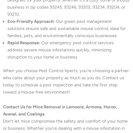
designed for your property, whether it’s a cozy home or a busy
business in zip codes 93245, 93246, 93202, 93234, 93204, or
93210.
Eco-Friendly Approach:
Our green pest management
solutions ensure safe and sustainable mouse control, ideal for
families, pets, and environmentally conscious businesses.
Rapid Response:
Our emergency pest control services
address severe mouse infestations quickly, minimizing
disruption to your home or business.
When you choose Pest Control Xperts, you’re choosing a partner
who cares about your property as much as you do. Contact us
today to schedule a pest inspection and take the first step
toward a mouse-free environment!
Contact Us for Mice Removal in Lemoore, Armona, Huron,
Avenal, and Coalinga
Don’t let mice compromise the safety and comfort of your home
or business. Whether you’re dealing with a mouse infestation in