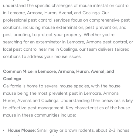
understand the specific challenges of mouse infestation control
in Lemoore, Armona, Huron, Avenal, and Coalinga. Our
professional pest control services focus on comprehensive pest
solutions, including mouse extermination, pest prevention, and
pest proofing, to protect your property. Whether you’re
searching for an exterminator in Lemoore, Armona pest control, or
local pest control near me in Coalinga, our team delivers tailored
solutions to address your mouse issues.
Common Mice in Lemoore, Armona, Huron, Avenal, and
Coalinga
California is home to several mouse species, with the house
mouse being the most prevalent pest in Lemoore, Armona,
Huron, Avenal, and Coalinga. Understanding their behaviors is key
to effective pest management. Key characteristics of the house
mouse in these communities include:
House Mouse:
Small, gray or brown rodents, about 2-3 inches