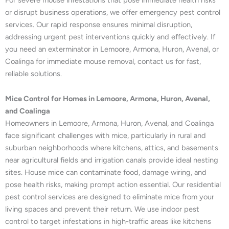
or disrupt business operations, we offer emergency pest control
services. Our rapid response ensures minimal disruption,
addressing urgent pest interventions quickly and effectively. If
you need an exterminator in Lemoore, Armona, Huron, Avenal, or
Coalinga for immediate mouse removal, contact us for fast,
reliable solutions.
Mice Control for Homes in Lemoore, Armona, Huron, Avenal,
and Coalinga
Homeowners in Lemoore, Armona, Huron, Avenal, and Coalinga
face significant challenges with mice, particularly in rural and
suburban neighborhoods where kitchens, attics, and basements
near agricultural fields and irrigation canals provide ideal nesting
sites. House mice can contaminate food, damage wiring, and
pose health risks, making prompt action essential. Our residential
pest control services are designed to eliminate mice from your
living spaces and prevent their return. We use indoor pest
control to target infestations in high-traffic areas like kitchens