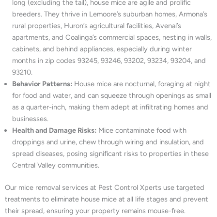
long (excluding the tail), house mice are agile and prolific
breeders. They thrive in Lemoore’s suburban homes, Armona’s
rural properties, Huron’s agricultural facilities, Avenal’s
apartments, and Coalinga’s commercial spaces, nesting in walls,
cabinets, and behind appliances, especially during winter
months in zip codes 93245, 93246, 93202, 93234, 93204, and
93210.
Behavior Patterns:
House mice are nocturnal, foraging at night
for food and water, and can squeeze through openings as small
as a quarter-inch, making them adept at infiltrating homes and
businesses.
Health and Damage Risks:
Mice contaminate food with
droppings and urine, chew through wiring and insulation, and
spread diseases, posing significant risks to properties in these
Central Valley communities.
Our mice removal services at Pest Control Xperts use targeted
treatments to eliminate house mice at all life stages and prevent
their spread, ensuring your property remains mouse-free.