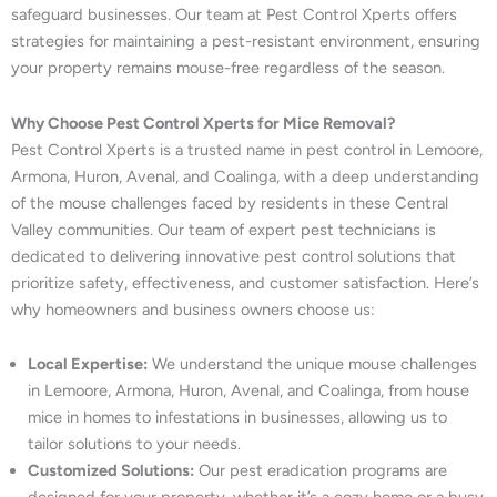
safeguard businesses. Our team at Pest Control Xperts offers
strategies for maintaining a pest-resistant environment, ensuring
your property remains mouse-free regardless of the season.
Why Choose Pest Control Xperts for Mice Removal?
Pest Control Xperts is a trusted name in pest control in Lemoore,
Armona, Huron, Avenal, and Coalinga, with a deep understanding
of the mouse challenges faced by residents in these Central
Valley communities. Our team of expert pest technicians is
dedicated to delivering innovative pest control solutions that
prioritize safety, effectiveness, and customer satisfaction. Here’s
why homeowners and business owners choose us:
Local Expertise:
We understand the unique mouse challenges
in Lemoore, Armona, Huron, Avenal, and Coalinga, from house
mice in homes to infestations in businesses, allowing us to
tailor solutions to your needs.
Customized Solutions:
Our pest eradication programs are