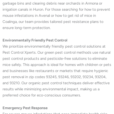
garbage bins and clearing debris near orchards in Armona or
irrigation canals in Huron. For those searching for how to prevent
mouse infestations in Avenal or how to get rid of mice in
Coalinga, our team provides tailored pest resistance plans to
ensure long-term protection.
Environmentally Friendly Pest Control
We prioritize environmentally friendly pest control solutions at
Pest Control Xperts. Our green pest control methods use natural
pest control products and pesticide-free solutions to eliminate
mice safely. This approach is ideal for homes with children or pets
and businesses like restaurants or markets that require hygienic
pest removal in zip codes 93245, 93246, 93202, 93234, 93204,
and 93210. Our organic pest control techniques deliver effective
results while minimizing environmental impact, making us a
preferred choice for eco-conscious consumers.
Emergency Pest Response
For severe mouse infestations that pose immediate health risks