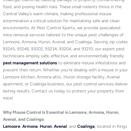
food, and posing health risks. These small rodents thrive in the
Central Valley’s warm climate, making professional mouse
extermination a critical solution for maintaining safe and clean
environments. At Pest Control Xperts, we provide specialized
mice removal services tailored to the unique pest challenges of
Lemoore, Armona, Huron, Avenal, and Coalinga. Serving zip codes
93245, 93246, 93202, 93234, 93204, and 93210, our expert pest
technicians employ safe, effective, and environmentally friendly
pest management solutions
to eliminate mouse infestations and
prevent their return. Whether you’re dealing with a mouse in your
Lemoore kitchen, Armona attic, Huron storage facility, Avenal
apartment, or Coalinga business, our pest control services deliver
lasting results. Contact us today to protect your property from
mice!
Why Mouse Control Is Essential in Lemoore, Armona, Huron,
Avenal, and Coalinga
Lemoore
,
Armona
,
Huron
,
Avenal
, and
Coalinga
, located in Kings