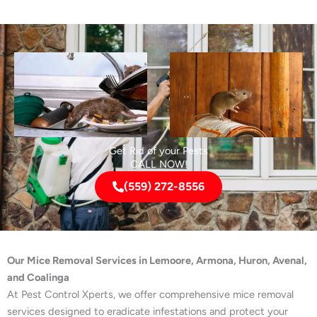
Get Rid of your Pests
CALL NOW!
(559) 272-8556
Our Mice Removal Services in Lemoore, Armona, Huron, Avenal,
and Coalinga
At Pest Control Xperts, we offer comprehensive mice removal
services designed to eradicate infestations and protect your