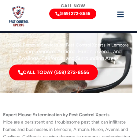
Skip
CALL NOW
to
(559) 272-8556
content
Mouse Removal Services by Pest Control Xperts in Lemoore
Serving Lemoore, Armona, Huron, Avenal, and
Coalinga, California, and Surrounding Areas
CALL TODAY (559) 272-8556
Expert Mouse Extermination by Pest Control Xperts
Mice are a persistent and troublesome pest that can infiltrate
homes and businesses in Lemoore, Armona, Huron, Avenal, and
Coalinga, California, causing damage to property, contaminating