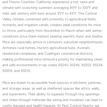
and Fresno Counties, California, experience a hot, semi-arid
climate with scorching summers averaging 85°F to 100°F and
mild, wet winters with lows around 35°F to 45°F. This Central
Valley climate, combined with proximity to agricultural fields,
orchards, and irrigation canals, creates ideal conditions for mice
to thrive, particularly from November to March when wet winter
conditions drive them indoors seeking warmth, food, and shelter.
Mice are especially active in Lemoore’s suburban neighborhoods,
Armona’s rural homes, Huron’s agricultural hubs, Avenal’s
residential complexes, and Coalinga’s commercial districts,
making professional mice removal a priority for maintaining clean
and safe environments in zip codes 93245, 93246, 93202, 93234,
93204, and 93210.
Mice are drawn to accessible food sources in kitchens, pantries,
and storage areas, as well as sheltered spaces like attics, walls,
and basements. Their ability to squeeze through tiny openings
and chew through materials like wiring and insulation can lead to
costly damage and health hazards. At Pest Control Xperts, we