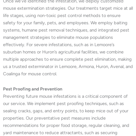
Once we’ve identified the infestation, we deploy customized
mouse extermination strategies. Our treatments target mice at all
life stages, using non-toxic pest control methods to ensure
safety for your family, pets, and employees. We employ baiting
systems, humane pest removal techniques, and integrated pest
management strategies to eliminate mouse populations
effectively. For severe infestations, such as in Lemoore’s
suburban homes or Huron’s agricultural facilities, we combine
multiple approaches to ensure complete pest elimination, making
us a trusted exterminator in Lemoore, Armona, Huron, Avenal, and
Coalinga for mouse control.
Pest Proofing and Prevention
Preventing future mouse infestations is a critical component of
our service. We implement pest proofing techniques, such as
sealing cracks, gaps, and entry points, to keep mice out of your
properties. Our preventative pest measures include
recommendations for proper food storage, regular cleaning, and
yard maintenance to reduce attractants, such as securing