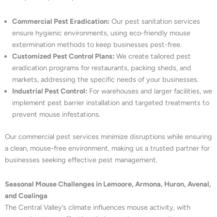
Commercial Pest Eradication:
Our pest sanitation services
ensure hygienic environments, using eco-friendly mouse
extermination methods to keep businesses pest-free.
Customized Pest Control Plans:
We create tailored pest
eradication programs for restaurants, packing sheds, and
markets, addressing the specific needs of your businesses.
Industrial Pest Control:
For warehouses and larger facilities, we
implement pest barrier installation and targeted treatments to
prevent mouse infestations.
Our commercial pest services minimize disruptions while ensuring
a clean, mouse-free environment, making us a trusted partner for
businesses seeking effective pest management.
Seasonal Mouse Challenges in Lemoore, Armona, Huron, Avenal,
and Coalinga
The Central Valley’s climate influences mouse activity, with