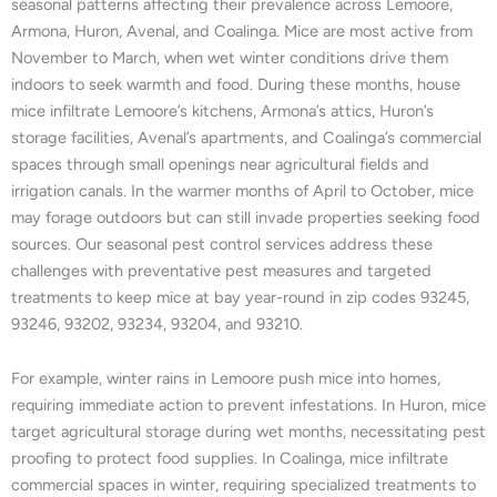
seasonal patterns affecting their prevalence across Lemoore,
Armona, Huron, Avenal, and Coalinga. Mice are most active from
November to March, when wet winter conditions drive them
indoors to seek warmth and food. During these months, house
mice infiltrate Lemoore’s kitchens, Armona’s attics, Huron’s
storage facilities, Avenal’s apartments, and Coalinga’s commercial
spaces through small openings near agricultural fields and
irrigation canals. In the warmer months of April to October, mice
may forage outdoors but can still invade properties seeking food
sources. Our seasonal pest control services address these
challenges with preventative pest measures and targeted
treatments to keep mice at bay year-round in zip codes 93245,
93246, 93202, 93234, 93204, and 93210.
For example, winter rains in Lemoore push mice into homes,
requiring immediate action to prevent infestations. In Huron, mice
target agricultural storage during wet months, necessitating pest
proofing to protect food supplies. In Coalinga, mice infiltrate
commercial spaces in winter, requiring specialized treatments to