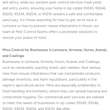
and attics, while our outdoor pest control services treat yards
and entry points, ensuring your home in zip codes 93245, 93246,
93202, 93234, 93204, or 93210 remains a safe and comfortable
sanctuary. For those searching for how to get rid of mice in
Lemoore or how to prevent mouse infestations in Huron, our
team at Pest Control Xperts offers customized solutions to
restore your peace of mind.
Mice Control for Businesses in Lemoore, Armona, Huron, Avenal,
and Coalinga
Businesses in Lemoore, Armona, Huron, Avenal, and Coalinga,
such as restaurants, packing sheds, and markets, face serious
risks from mouse infestations that can contaminate products,
damage inventory, and harm reputations, particularly in the
region’s agricultural sector. Mice are especially problematic in
food-handling environments, where they can spread bacteria and
compromise hygiene. Our commercial pest services are tailored
to meet the needs of businesses in zip codes 93245, 93246,
93202, 93234, 93204, and 93210. We offer: